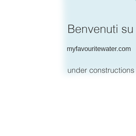
myfavouritewater.com